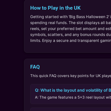
How to Play in the UK
Getting started with 'Big Bass Halloween 2'
spending real funds. The slot displays all b
reels, set your preferred bet amount and esta
symbols, scatters, and any bonus rounds du
limits. Enjoy a secure and transparent gami
FAQ
This quick FAQ covers key points for UK playe
Q: What is the layout and volatility of
A: The game features a 5×3 reel layout with