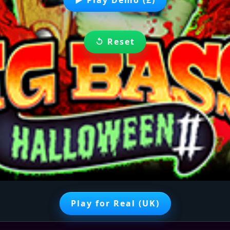
▶ Play Demo (£)
↺ Reset
Play for Real (UK)