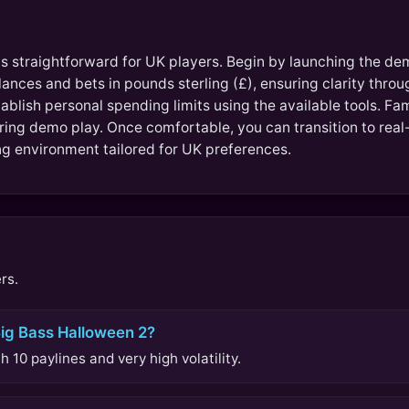
 is straightforward for UK players. Begin by launching the d
alances and bets in pounds sterling (£), ensuring clarity thro
blish personal spending limits using the available tools. Fam
ring demo play. Once comfortable, you can transition to re
ng environment tailored for UK preferences.
rs.
 Big Bass Halloween 2?
 10 paylines and very high volatility.