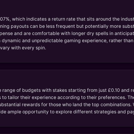
7%, which indicates a return rate that sits around the industr
aning payouts can be less frequent but potentially more subst
ense and are comfortable with longer dry spells in anticipat
oy a dynamic and unpredictable gaming experience, rather th
vary with every spin.
nge of budgets with stakes starting from just £0.10 and reac
s to tailor their experience according to their preferences. T
bstantial rewards for those who land the top combinations. W
vide ample opportunity to explore different strategies and 