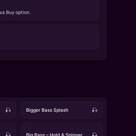
us Buy option.
Bigger Bass Splash
Big Bass – Hold & Spinner