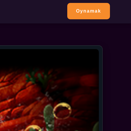
Oynamak