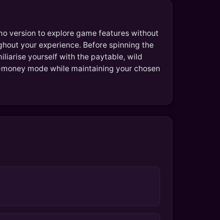
emo version to explore game features without
ughout your experience. Before spinning the
iliarise yourself with the paytable, wild
al-money mode while maintaining your chosen