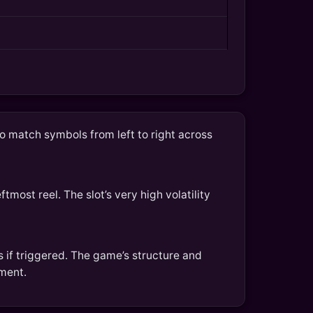
to match symbols from left to right across
ost reel. The slot’s very high volatility
 if triggered. The game’s structure and
ment.