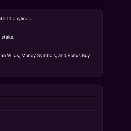
th 10 paylines.
 stake.
erman Wilds, Money Symbols, and Bonus Buy