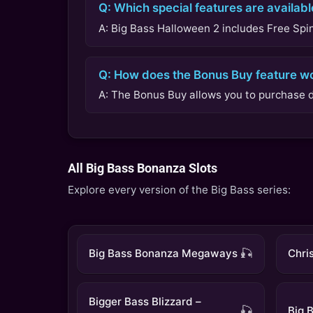
Q: Which special features are available 
A: Big Bass Halloween 2 includes Free Sp
Q: How does the Bonus Buy feature w
A: The Bonus Buy allows you to purchase di
All Big Bass Bonanza Slots
Explore every version of the Big Bass series:
Big Bass Bonanza Megaways
Chri
Bigger Bass Blizzard –
Big 