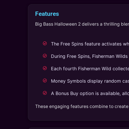
Features
Big Bass Halloween 2 delivers a thrilling 
The Free Spins feature activates w
During Free Spins, Fisherman Wilds 
Each fourth Fisherman Wild collecte
Money Symbols display random cash
A Bonus Buy option is available, all
These engaging features combine to create d