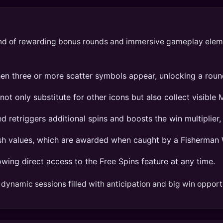
blend of rewarding bonus rounds and immersive gameplay elem
hen three or more scatter symbols appear, unlocking a rou
not only substitute for other icons but also collect visible
d retriggers additional spins and boosts the win multiplier
 values, which are awarded when caught by a Fisherman W
owing direct access to the Free Spins feature at any time.
ynamic sessions filled with anticipation and big win opportu