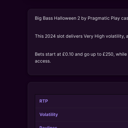
Big Bass Halloween 2 by Pragmatic Play casts
This 2024 slot delivers Very High volatilit
Bets start at £0.10 and go up to £250, whi
access.
RTP
Volatility
Paylines