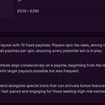
£0.10 – £250
layout with 10 fixed paylines. Players spin the reels, aiming 
ll paylines per spin, ensuring every potential win is in play.
ls align consecutively on a payline, beginning from the leftm
with larger payouts possible but less frequent.
nd alongside special icons that can activate bonus features
fast-paced and engaging for those seeking high-risk excite