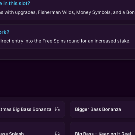
in this slot?
ins with upgrades, Fisherman Wilds, Money Symbols, and a Bon
ork?
rect entry into the Free Spins round for an increased stake.
stmas Big Bass Bonanza
Bigger Bass Bonanza
Bass Splash
Big Bass – Keeping it Reel