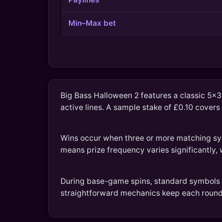
Min–Max bet
Big Bass Halloween 2 features a classic 5×3 
active lines. A sample stake of £0.10 covers a
Wins occur when three or more matching symbo
means prize frequency varies significantly, 
During base-game spins, standard symbols la
straightforward mechanics keep each round 