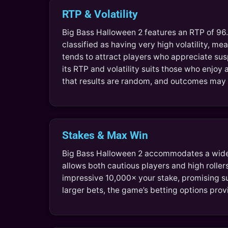
RTP & Volatility
Big Bass Halloween 2 features an RTP of 96.0
classified as having very high volatility, me
tends to attract players who appreciate susp
its RTP and volatility suits those who enj
that results are random, and outcomes may 
Stakes & Max Win
Big Bass Halloween 2 accommodates a wide ra
allows both cautious players and high roller
impressive 10,000× your stake, promising su
larger bets, the game’s betting options pro