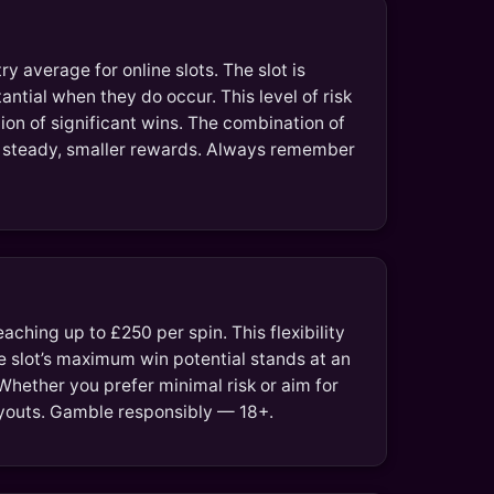
y average for online slots. The slot is
antial when they do occur. This level of risk
ion of significant wins. The combination of
an steady, smaller rewards. Always remember
hing up to £250 per spin. This flexibility
he slot’s maximum win potential stands at an
hether you prefer minimal risk or aim for
payouts. Gamble responsibly — 18+.