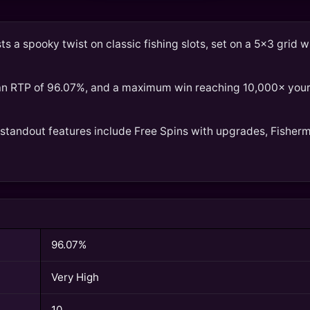
 a spooky twist on classic fishing slots, set on a 5×3 grid wi
y, an RTP of 96.07%, and a maximum win reaching 10,000× your
le standout features include Free Spins with upgrades, Fish
96.07%
Very High
10