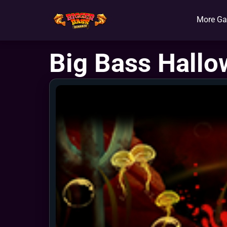
More Ga
Big Bass Hallo