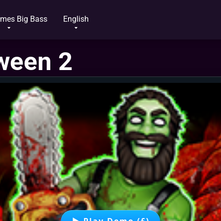
mes Big Bass
English
ween 2