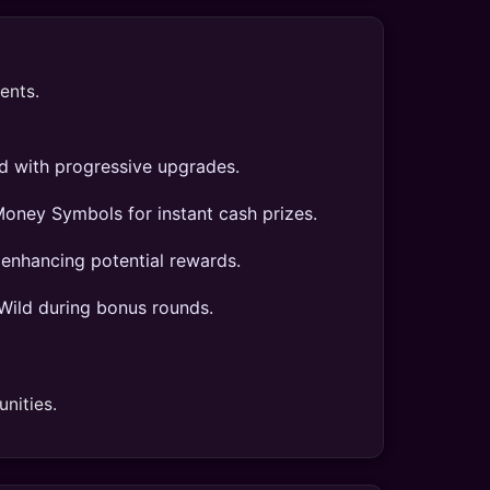
ents.
nd with progressive upgrades.
 Money Symbols for instant cash prizes.
, enhancing potential rewards.
ild during bonus rounds.
nities.