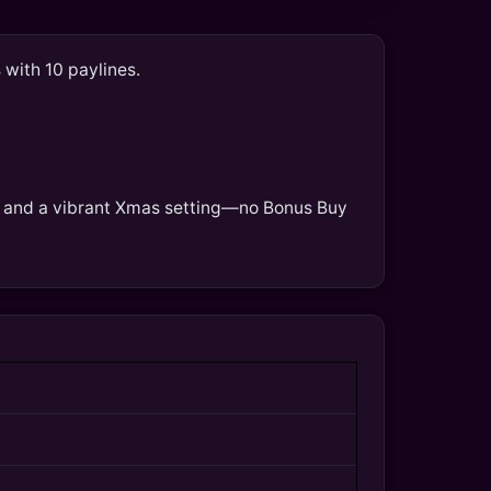
 with 10 paylines.
s, and a vibrant Xmas setting—no Bonus Buy