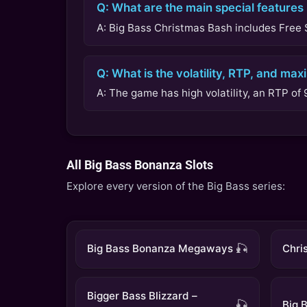
Q: What are the main special features i
A: Big Bass Christmas Bash includes Free 
Q: What is the volatility, RTP, and ma
A: The game has high volatility, an RTP of
All Big Bass Bonanza Slots
Explore every version of the Big Bass series:
Big Bass Bonanza Megaways
Chri
Bigger Bass Blizzard –
Big 