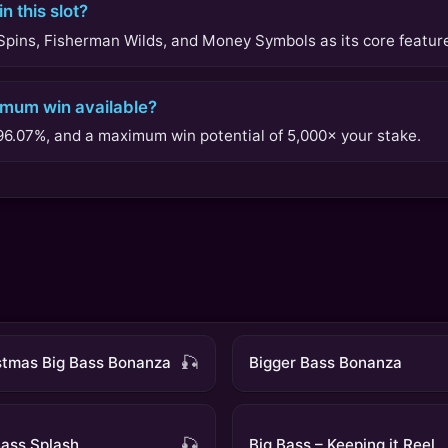
n this slot?
Spins, Fisherman Wilds, and Money Symbols as its core featur
ximum win available?
 96.07%, and a maximum win potential of 5,000× your stake.
stmas Big Bass Bonanza
Bigger Bass Bonanza
Bass Splash
Big Bass – Keeping it Reel