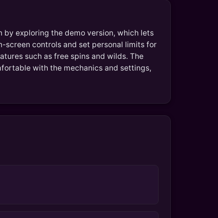
 by exploring the demo version, which lets
-screen controls and set personal limits for
atures such as free spins and wilds. The
mfortable with the mechanics and settings,