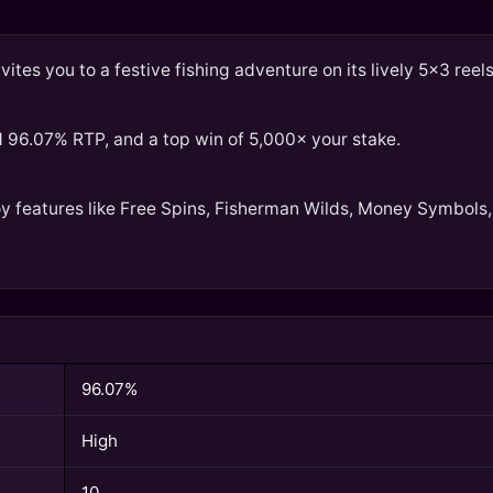
tes you to a festive fishing adventure on its lively 5×3 reels
lid 96.07% RTP, and a top win of 5,000× your stake.
joy features like Free Spins, Fisherman Wilds, Money Symbol
96.07%
High
10