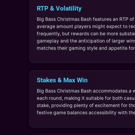
RTP & Volatility
Big Bass Christmas Bash features an RTP of 
average amount players might expect to recei
frequently, but rewards can be more substant
gameplay and the anticipation of larger wi
matches their gaming style and appetite fo
Stakes & Max Win
Big Bass Christmas Bash accommodates a wid
each round, making it suitable for both cas
stake, providing plenty of excitement for th
festive game balances accessibility with th