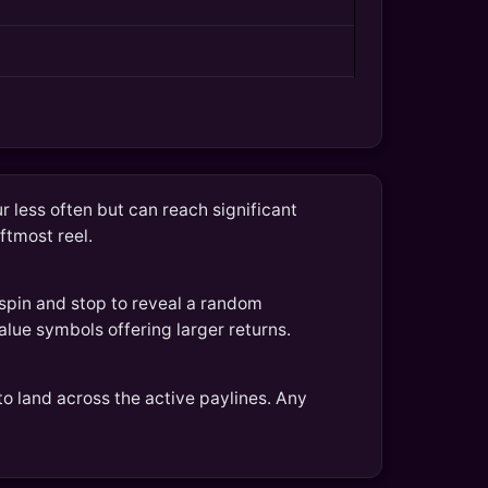
r less often but can reach significant
ftmost reel.
 spin and stop to reveal a random
alue symbols offering larger returns.
o land across the active paylines. Any