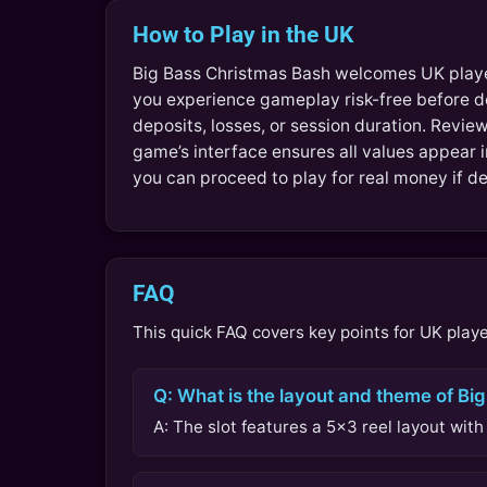
How to Play in the UK
Big Bass Christmas Bash welcomes UK players
you experience gameplay risk-free before dec
deposits, losses, or session duration. Revi
game’s interface ensures all values appear 
you can proceed to play for real money if de
FAQ
This quick FAQ covers key points for UK playe
Q: What is the layout and theme of Bi
A: The slot features a 5×3 reel layout with