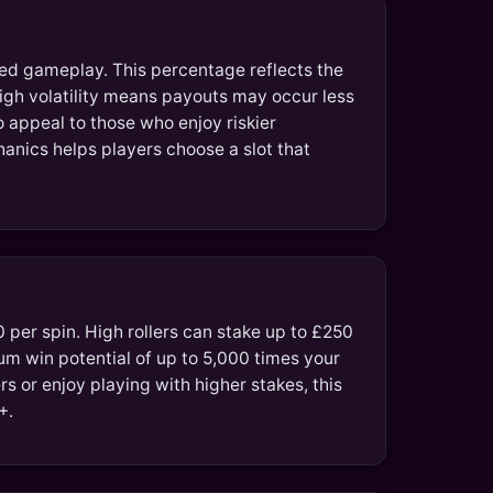
ded gameplay. This percentage reflects the
high volatility means payouts may occur less
o appeal to those who enjoy riskier
nics helps players choose a slot that
er spin. High rollers can stake up to £250
um win potential of up to 5,000 times your
s or enjoy playing with higher stakes, this
+.