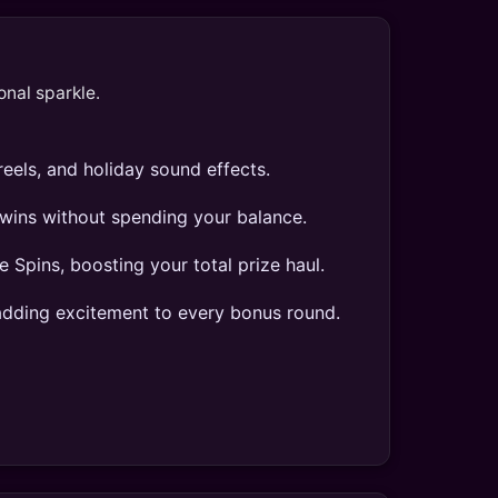
onal sparkle.
eels, and holiday sound effects.
 wins without spending your balance.
Spins, boosting your total prize haul.
adding excitement to every bonus round.