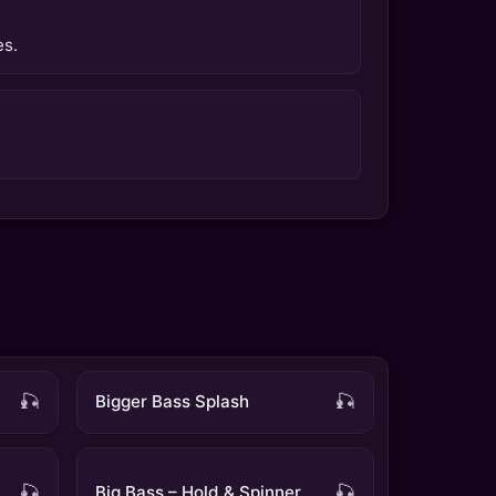
es.
Bigger Bass Splash
Big Bass – Hold & Spinner