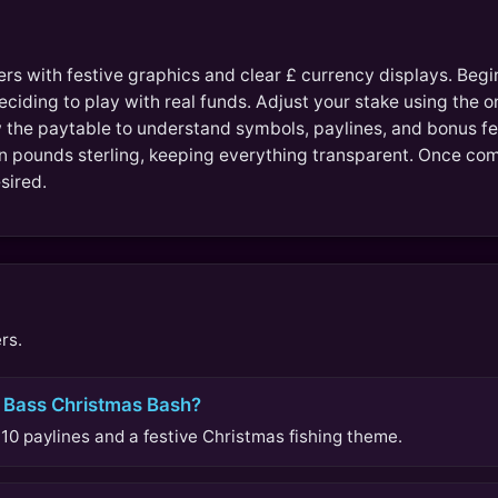
 with festive graphics and clear £ currency displays. Begin
iding to play with real funds. Adjust your stake using the on
ew the paytable to understand symbols, paylines, and bonus fe
in pounds sterling, keeping everything transparent. Once co
sired.
rs.
g Bass Christmas Bash?
 10 paylines and a festive Christmas fishing theme.