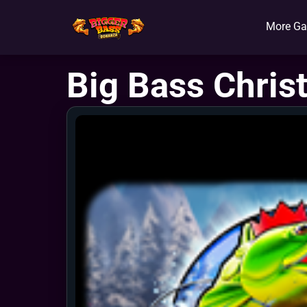
More Ga
Big Bass Chri