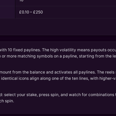
£0.10 – £250
th 10 fixed paylines. The high volatility means payouts occu
 or more matching symbols on a payline, starting from the le
mount from the balance and activates all paylines. The reels
ntical icons align along one of the ten lines, with higher-v
 select your stake, press spin, and watch for combinations t
ch spin.