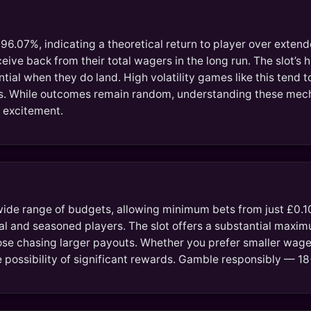
96.07%, indicating a theoretical return to player over exten
ve back from their total wagers in the long run. The slot’s 
ial when they do land. High volatility games like this tend t
ns. While outcomes remain random, understanding these mecha
r excitement.
e range of budgets, allowing minimum bets from just £0.10 p
ual and seasoned players. The slot offers a substantial maxim
ose chasing larger payouts. Whether you prefer smaller wager
e possibility of significant rewards. Gamble responsibly — 18