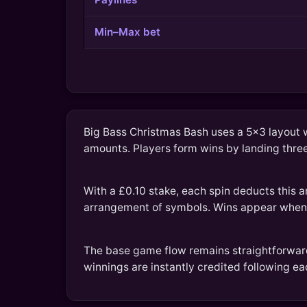
Min–Max bet
Big Bass Christmas Bash uses a 5×3 layout wi
amounts. Players form wins by landing three
With a £0.10 stake, each spin deducts this a
arrangement of symbols. Wins appear when ide
The base game flow remains straightforward:
winnings are instantly credited following ea