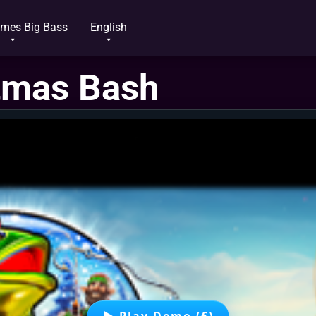
mes Big Bass
English
stmas Bash