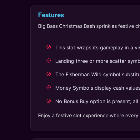
Features
Big Bass Christmas Bash sprinkles festive ch
This slot wraps its gameplay in a v
Landing three or more scatter symb
The Fisherman Wild symbol substitut
Money Symbols display cash values
No Bonus Buy option is present; all 
Enjoy a festive slot experience where every 