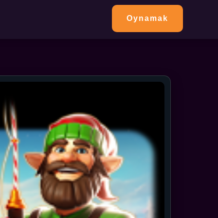
Oynamak