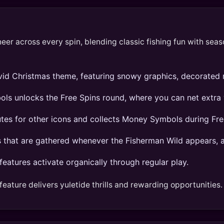
eer across every spin, blending classic fishing fun with seas
ivid Christmas theme, featuring snowy graphics, decorated r
ols unlocks the Free Spins round, where you can net extra
es for other icons and collects Money Symbols during Free 
 that are gathered whenever the Fisherman Wild appears, 
features activate organically through regular play.
feature delivers yuletide thrills and rewarding opportunities.