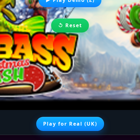
▶ Play Demo (£)
↺ Reset
Play for Real (UK)