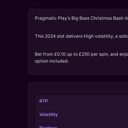
Pragmatic Play’s Big Bass Christmas Bash invi
This 2024 slot delivers High volatility, a so
Bet from £0.10 up to £250 per spin, and en
option included.
RTP
Volatility
Paylines