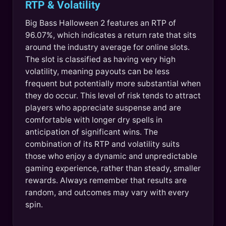
RTP & Volatility
Big Bass Halloween 2 features an RTP of
96.07%, which indicates a return rate that sits
around the industry average for online slots.
The slot is classified as having very high
volatility, meaning payouts can be less
frequent but potentially more substantial when
they do occur. This level of risk tends to attract
players who appreciate suspense and are
comfortable with longer dry spells in
anticipation of significant wins. The
combination of its RTP and volatility suits
those who enjoy a dynamic and unpredictable
gaming experience, rather than steady, smaller
rewards. Always remember that results are
random, and outcomes may vary with every
spin.