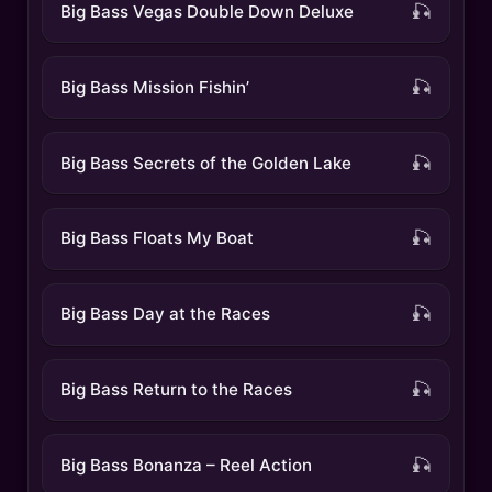
Big Bass Vegas Double Down Deluxe
Big Bass Mission Fishin’
Big Bass Secrets of the Golden Lake
Big Bass Floats My Boat
Big Bass Day at the Races
Big Bass Return to the Races
Big Bass Bonanza – Reel Action