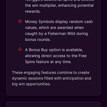
the win multiplier, enhancing potential
rewards.
Money Symbols display random cash
values, which are awarded when
caught by a Fisherman Wild during
bonus rounds.
A Bonus Buy option is available,
allowing direct access to the Free
Spins feature at any time.
These engaging features combine to create
dynamic sessions filled with anticipation and
big win opportunities.