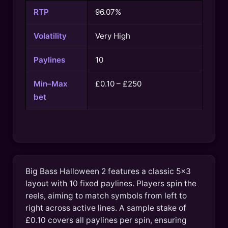
RTP
96.07%
Volatility
Very High
Paylines
10
Min–Max
£0.10 – £250
bet
Big Bass Halloween 2 features a classic 5×3
layout with 10 fixed paylines. Players spin the
reels, aiming to match symbols from left to
right across active lines. A sample stake of
£0.10 covers all paylines per spin, ensuring