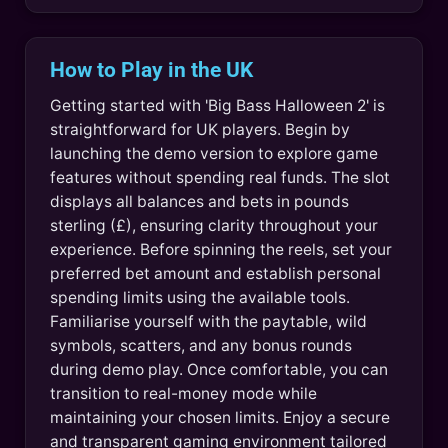
How to Play in the UK
Getting started with 'Big Bass Halloween 2' is
straightforward for UK players. Begin by
launching the demo version to explore game
features without spending real funds. The slot
displays all balances and bets in pounds
sterling (£), ensuring clarity throughout your
experience. Before spinning the reels, set your
preferred bet amount and establish personal
spending limits using the available tools.
Familiarise yourself with the paytable, wild
symbols, scatters, and any bonus rounds
during demo play. Once comfortable, you can
transition to real-money mode while
maintaining your chosen limits. Enjoy a secure
and transparent gaming environment tailored