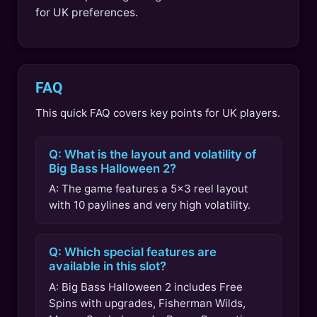
for UK preferences.
FAQ
This quick FAQ covers key points for UK players.
Q: What is the layout and volatility of
Big Bass Halloween 2?
A: The game features a 5×3 reel layout
with 10 paylines and very high volatility.
Q: Which special features are
available in this slot?
A: Big Bass Halloween 2 includes Free
Spins with upgrades, Fisherman Wilds,