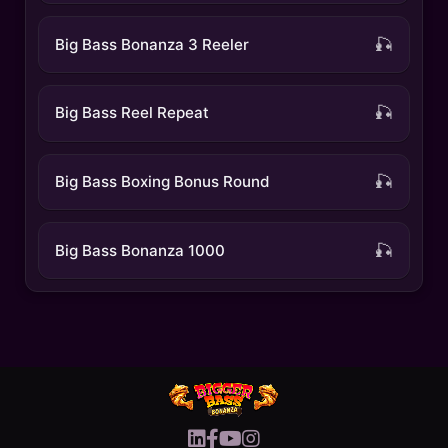
Big Bass Bonanza 3 Reeler
Big Bass Reel Repeat
Big Bass Boxing Bonus Round
Big Bass Bonanza 1000