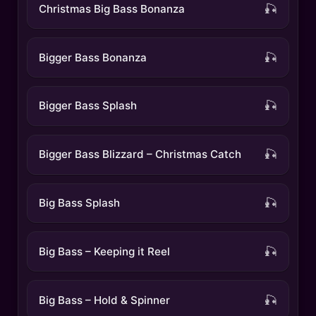
Christmas Big Bass Bonanza
Bigger Bass Bonanza
Bigger Bass Splash
Bigger Bass Blizzard – Christmas Catch
Big Bass Splash
Big Bass – Keeping it Reel
Big Bass – Hold & Spinner