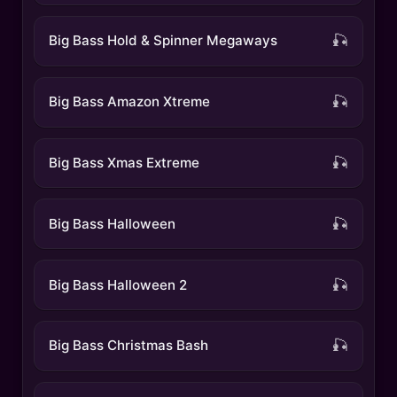
Big Bass Hold & Spinner Megaways
Big Bass Amazon Xtreme
Big Bass Xmas Extreme
Big Bass Halloween
Big Bass Halloween 2
Big Bass Christmas Bash