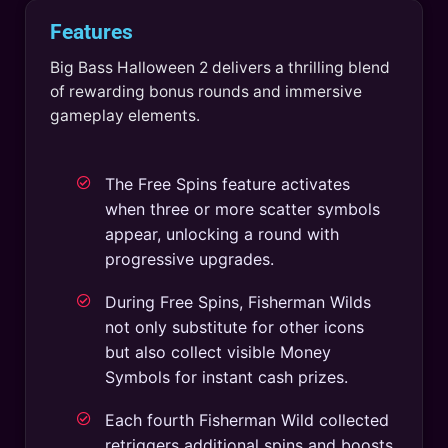
Features
Big Bass Halloween 2 delivers a thrilling blend
of rewarding bonus rounds and immersive
gameplay elements.
The Free Spins feature activates
when three or more scatter symbols
appear, unlocking a round with
progressive upgrades.
During Free Spins, Fisherman Wilds
not only substitute for other icons
but also collect visible Money
Symbols for instant cash prizes.
Each fourth Fisherman Wild collected
retriggers additional spins and boosts